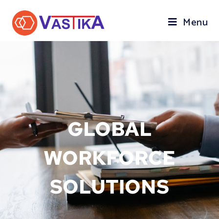
Menu
GLOBAL
WORKFORCE
SOLUTIONS