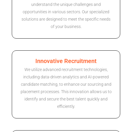
understand the unique challenges and
opportunities in various sectors. Our specialized
solutions are designed to meet the specific needs
of your business.
Innovative Recruitment
We utilize advanced recruitment technologies,
including data-driven analytics and AI-powered
candidate matching, to enhance our sourcing and
placement processes. This innovation allows us to
identify and secure the best talent quickly and
efficiently.