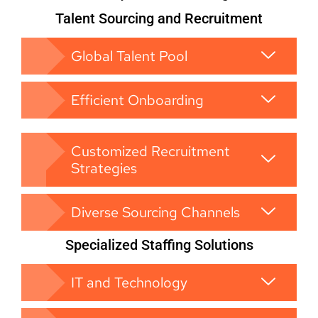
Talent Sourcing and Recruitment
Global Talent Pool
Efficient Onboarding
Customized Recruitment
Strategies
Diverse Sourcing Channels
Specialized Staffing Solutions
IT and Technology