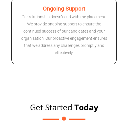
Ongoing Support
Our relationship doesn’t end with the placement.
We provide ongoing support to ensure the
continued success of our candidates and your
organization. Our proactive engagement ensures
that we address any challenges promptly and
effectively.
Get Started
Today