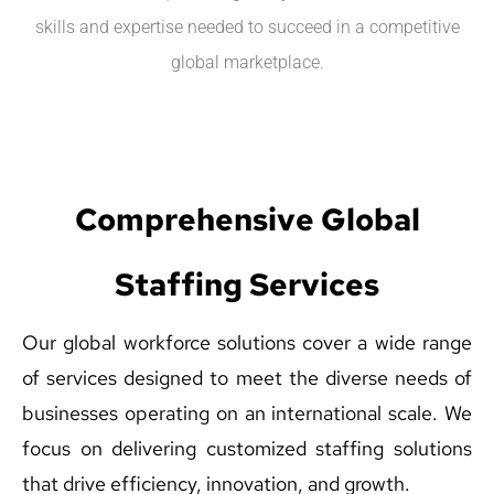
skills and expertise needed to succeed in a competitive
global marketplace.
Comprehensive Global
Staffing Services
Our global workforce solutions cover a wide range
of services designed to meet the diverse needs of
businesses operating on an international scale. We
focus on delivering customized staffing solutions
that drive efficiency, innovation, and growth.