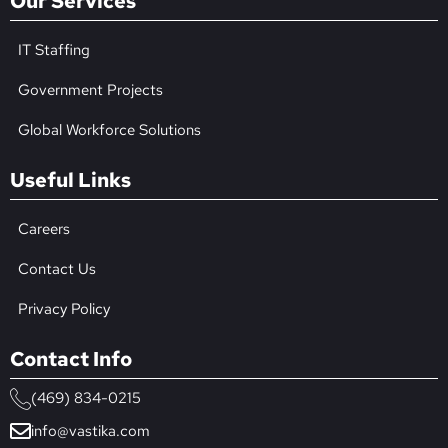
Our Services
IT Staffing
Government Projects
Global Workforce Solutions
Useful Links
Careers
Contact Us
Privacy Policy
Contact Info
(469) 834-0215
info@vastika.com