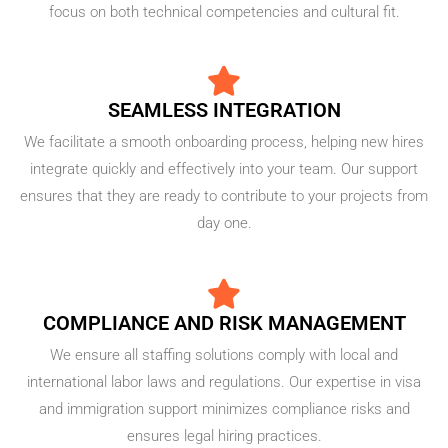
focus on both technical competencies and cultural fit.
SEAMLESS INTEGRATION
We facilitate a smooth onboarding process, helping new hires
integrate quickly and effectively into your team. Our support
ensures that they are ready to contribute to your projects from
day one.
COMPLIANCE AND RISK MANAGEMENT
We ensure all staffing solutions comply with local and
international labor laws and regulations. Our expertise in visa
and immigration support minimizes compliance risks and
ensures legal hiring practices.