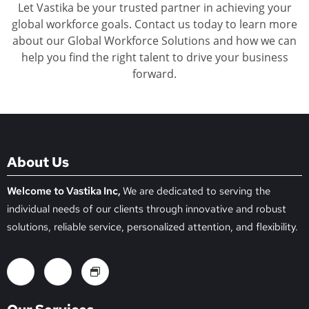
Let Vastika be your trusted partner in achieving your
global workforce goals. Contact us today to learn more
about our Global Workforce Solutions and how we can
help you find the right talent to drive your business
forward.
About Us
Welcome to Vastika Inc,
We are dedicated to serving the
individual needs of our clients through innovative and robust
solutions, reliable service, personalized attention, and flexibility.