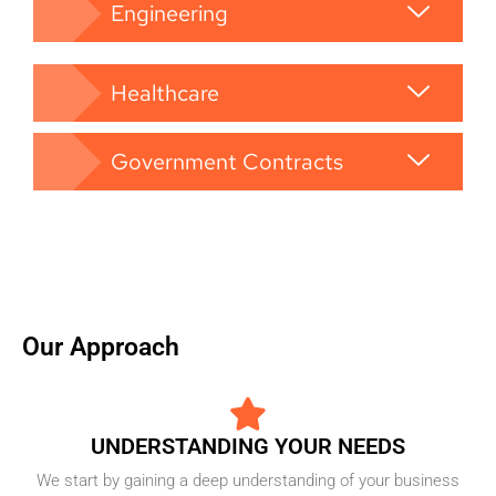
Engineering
Healthcare
Government Contracts
Our Approach
UNDERSTANDING YOUR NEEDS
We start by gaining a deep understanding of your business