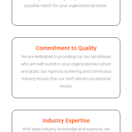
possible match for your organizational needs.
Commitment to Quality
We are dedicated to providing top-tier candidates
who are well-suited to your organizational culture
and goals. Our rigorous screening and continuous
training ensure that our staff delivers exceptional
results.
Industry Expertise
With deep industry knowledge and expertise, we