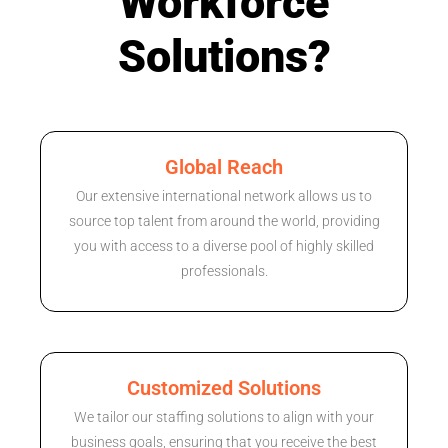
Workforce
Solutions?
Global Reach
Our extensive international network allows us to
source top talent from around the world, providing
you with access to a diverse pool of highly skilled
professionals.
Customized Solutions
We tailor our staffing solutions to align with your
business goals, ensuring that you receive the best