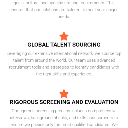
goals, culture, and specific staffing requirements. This
ensures that our solutions are tailored to meet your unique
needs.
GLOBAL TALENT SOURCING
Leveraging our extensive international network, we source top
talent from around the world. Our team uses advanced
recruitment tools and strategies to identify candidates with
the right skills and experience.
RIGOROUS SCREENING AND EVALUATION
Our rigorous screening process includes comprehensive
interviews, background checks, and skills assessments to
ensure we provide only the most qualified candidates. We