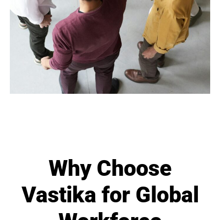
Why Choose
Vastika for Global