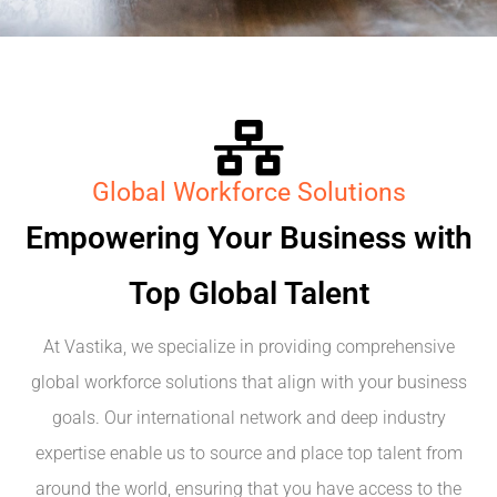
Global Workforce Solutions
Empowering Your Business with
Top Global Talent
At Vastika, we specialize in providing comprehensive
global workforce solutions that align with your business
goals. Our international network and deep industry
expertise enable us to source and place top talent from
around the world, ensuring that you have access to the