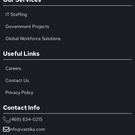
IT Staffing
Government Projects
Global Workforce Solutions
Useful Links
Careers
Contact Us
Privacy Policy
Contact Info
(469) 834-0215
info@vastika.com