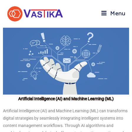
Menu
Artificial Intelligence (AI) and Machine Learning (ML)
Artificial Intelligence (AI) and Machine Learning (ML) can transforms
digital strategies by seamlessly integrating intelligent systems into
content management workflows. Through AI algorithms and