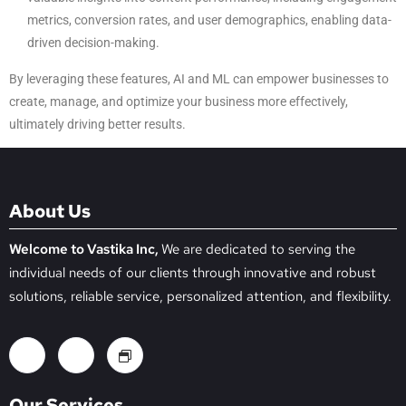
metrics, conversion rates, and user demographics, enabling data-
driven decision-making.
By leveraging these features, AI and ML can empower businesses to
create, manage, and optimize your business more effectively,
ultimately driving better results.
About Us
Welcome to Vastika Inc,
We are dedicated to serving the
individual needs of our clients through innovative and robust
solutions, reliable service, personalized attention, and flexibility.
Our Services