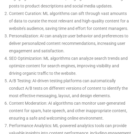
posts to product descriptions and social media updates.
Content Curation: ML algorithms can sift through vast amounts
of data to curate the most relevant and high-quality content for a
website’s audience, saving time and effort for content managers.
Personalization: AI can analyze user behavior and preferences to
deliver personalized content recommendations, increasing user
engagement and satisfaction.
SEO Optimization: ML algorithms can analyze search trends and
optimize content for search engines, improving visibility and
driving organic traffic to the website.
A/B Testing: AI-driven testing platforms can automatically
conduct A/B tests on different versions of content to identify the
most effective messaging, layout, and design elements.
Content Moderation: AI algorithms can monitor user-generated
content for spam, hate speech, and other inappropriate content,
ensuring a safe and welcoming online environment.
Performance Analytics: ML-powered analytics tools can provide
valuable insights into content performance, including engagement