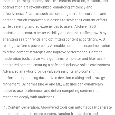
machine learning models, tasks like content creation, curation, and
optimization are revolutionized, enhancing efficiency and
effectiveness. Features such as content generation, curation, and
personalization empower businesses to scale their content efforts
while delivering tailored experiences to users. AI-driven SEO
optimization ensures better visibility and organic traffic growth by
analyzing search trends and optimizing content accordingly. A/B
testing platforms powered by AI enable continuous experimentation
to refine content strategies and improve performance. Content
moderation tools utilize ML algorithms to monitor and filter user-
generated content, ensuring a safe and inclusive online environment.
Advanced analytics provide valuable insights into content
performance, enabling data-driven decision-making and strategy
refinement. By harnessing AI and ML, websites can dynamically
adapt to user preferences and deliver compelling content that
resonates deeply with audiences.
Content Generation: AI-powered tools can automatically generate
engaging and relevant content, ranging from articles and blog